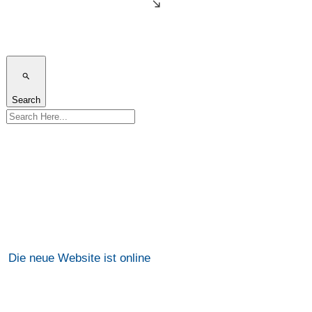
Search
Die neue Website ist online