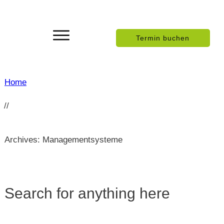
Termin buchen
Home
//
Archives: Managementsysteme
Search for anything here