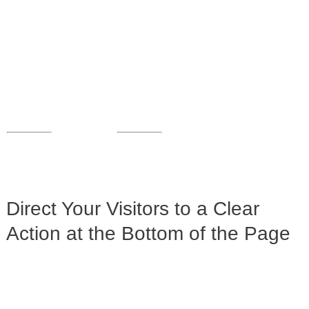
Direct Your Visitors to a Clear
Action at the Bottom of the Page
Click Here Now