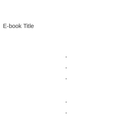
E-book Title